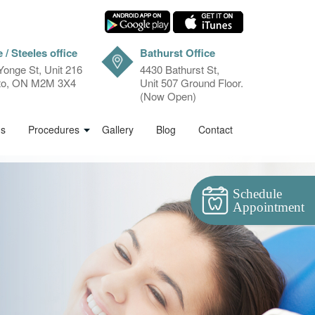
 / Steeles office
Bathurst Office
Yonge St, Unit 216
4430 Bathurst St,
to, ON M2M 3X4
Unit 507 Ground Floor.
(Now Open)
ms
Procedures
Gallery
Blog
Contact
Schedule
Appointment