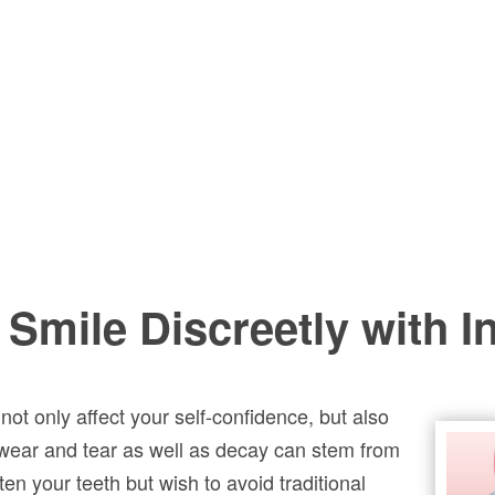
 Smile Discreetly with I
ot only affect your self-confidence, but also
 wear and tear as well as decay can stem from
ten your teeth but wish to avoid traditional