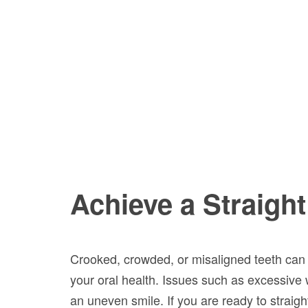
Achieve a Straight
Crooked, crowded, or misaligned teeth can n
your oral health. Issues such as excessive
an uneven smile. If you are ready to straigh