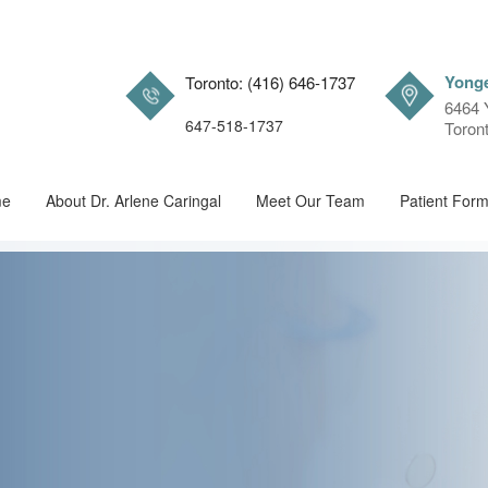
Yonge
Toronto: (416) 646-1737
6464 
647-518-1737
Toron
me
About Dr. Arlene Caringal
Meet Our Team
Patient For