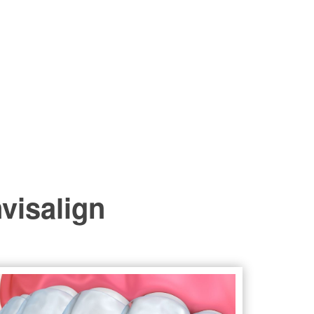
nvisalign