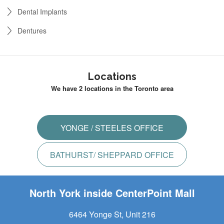
Dental Implants
Dentures
Locations
We have 2 locations in the Toronto area
YONGE / STEELES OFFICE
BATHURST/ SHEPPARD OFFICE
North York inside CenterPoint Mall
6464 Yonge St, Unit 216