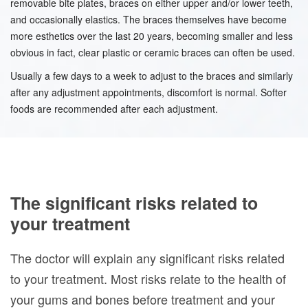
removable bite plates, braces on either upper and/or lower teeth,
and occasionally elastics. The braces themselves have become
more esthetics over the last 20 years, becoming smaller and less
obvious in fact, clear plastic or ceramic braces can often be used.
Usually a few days to a week to adjust to the braces and similarly
after any adjustment appointments, discomfort is normal. Softer
foods are recommended after each adjustment.
The significant risks related to
your treatment
The doctor will explain any significant risks related
to your treatment. Most risks relate to the health of
your gums and bones before treatment and your