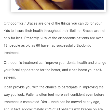
Orthodontics / Braces are one of the things you can do for your
kids to insure their health throughout their lifetime. Braces are not
only for kids. Presently, 20% of the orthodontic patients are over
18; people as old as 60 have had successful orthodontic
treatment.
Orthodontic treatment can improve your dental health and change
your facial appearance for the better, and it can boost your self-
esteem.
It can provide you with the chance to participate in improving the
way you look. Patients often feel more self-confident even before
treatment is completed. Yes – teeth can be moved at any age,
and in fact, approximately 25% of all patients with braces on are