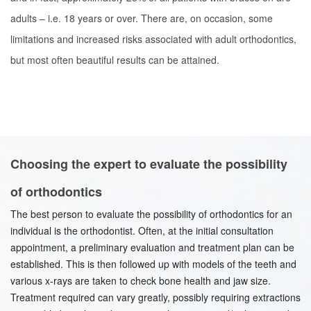
adults – i.e. 18 years or over. There are, on occasion, some
limitations and increased risks associated with adult orthodontics,
but most often beautiful results can be attained.
Choosing the expert to evaluate the possibility
of orthodontics
The best person to evaluate the possibility of orthodontics for an
individual is the orthodontist. Often, at the initial consultation
appointment, a preliminary evaluation and treatment plan can be
established. This is then followed up with models of the teeth and
various x-rays are taken to check bone health and jaw size.
Treatment required can vary greatly, possibly requiring extractions