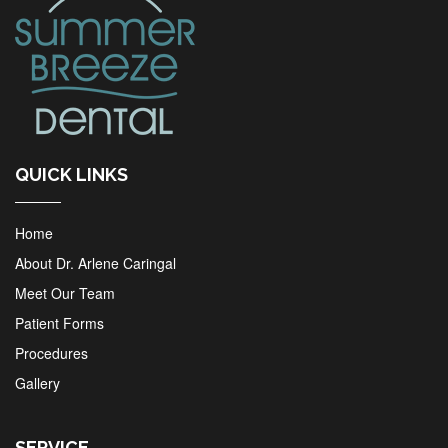
QUICK LINKS
Home
About Dr. Arlene Caringal
Meet Our Team
Patient Forms
Procedures
Gallery
SERVICE