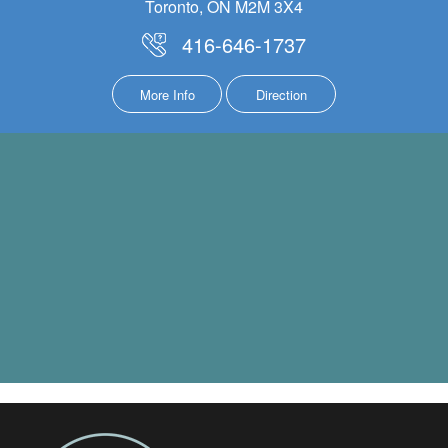
Toronto, ON M2M 3X4
416-646-1737
More Info
Direction