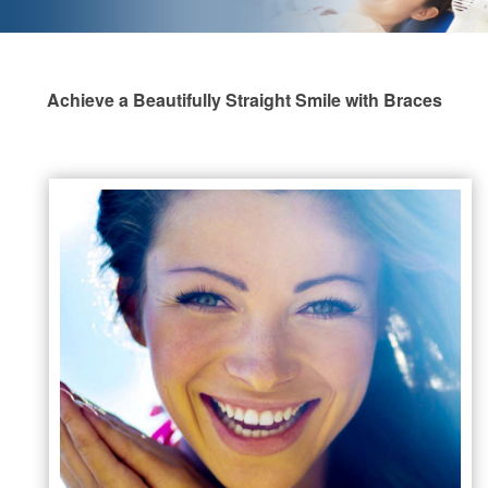
Achieve a Beautifully Straight Smile with Braces