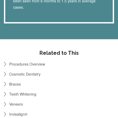
been seen from 6 months to 1.5 years in average
cases.
Related to This
Procedures Overview
Cosmetic Dentistry
Braces
Teeth Whitening
Veneers
Invisalign®