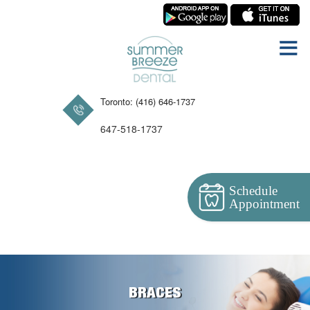
Toronto: (416) 646-1737
647-518-1737
Schedule
Appointment
BRACES