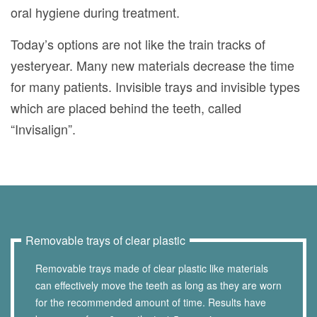
oral hygiene during treatment.
Today’s options are not like the train tracks of
yesteryear. Many new materials decrease the time
for many patients. Invisible trays and invisible types
which are placed behind the teeth, called
“Invisalign”.
Removable trays of clear plastic
Removable trays made of clear plastic like materials
can effectively move the teeth as long as they are worn
for the recommended amount of time. Results have